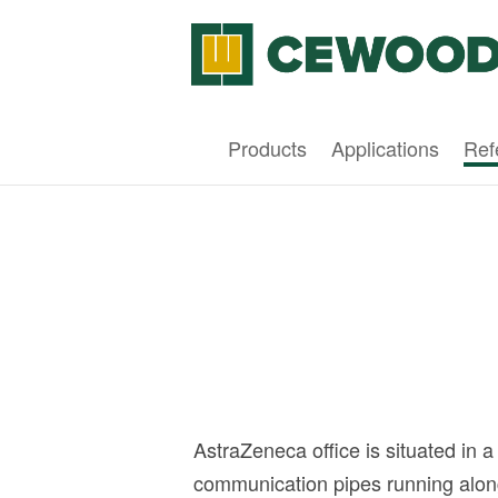
Products
Applications
Ref
AstraZeneca office is situated in 
communication pipes running along 