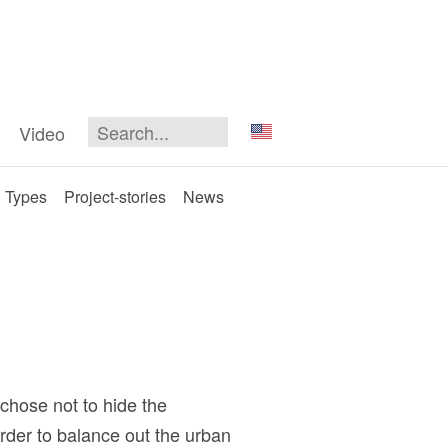
Video
Types
Project-stories
News
 chose not to hide the
order to balance out the urban