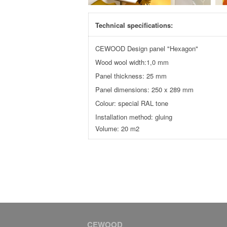
Technical specifications:
CEWOOD Design panel "Hexagon"
Wood wool width:1,0 mm
Panel thickness: 25 mm
Panel dimensions: 250 x 289 mm
Colour: special RAL tone
Installation method: gluing
Volume: 20 m2
CEWOOD