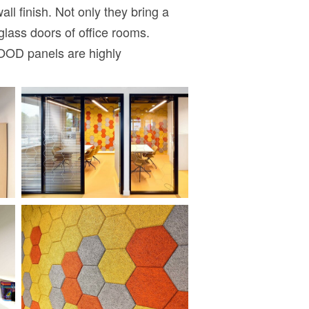
 finish. Not only they bring a
glass doors of office rooms.
WOOD panels are highly