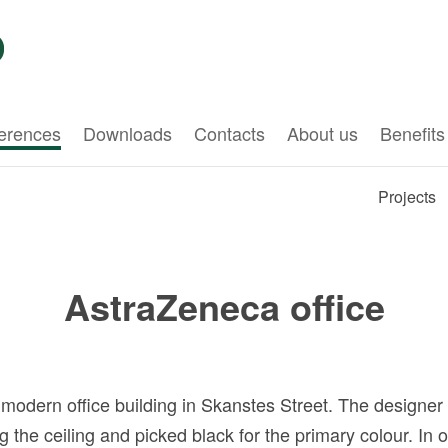
erences
Downloads
Contacts
About us
Benefits
Projects
AstraZeneca office
a modern office building in Skanstes Street. The designer
the ceiling and picked black for the primary colour. In 