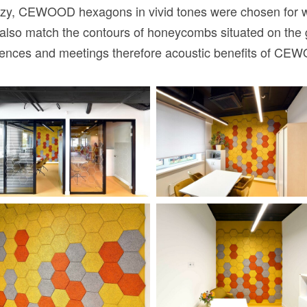
y, CEWOOD hexagons in vivid tones were chosen for wall
ut also match the contours of honeycombs situated on the 
erences and meetings therefore acoustic benefits of CE