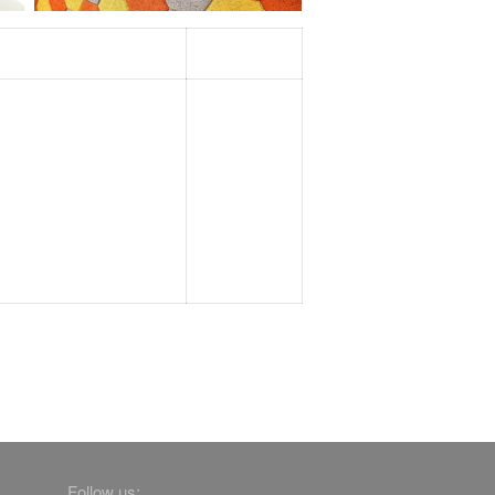
Follow us: