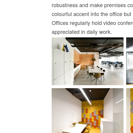
robustness and make premises coz
colourful accent into the office b
Offices regularly hold video conf
appreciated in daily work.