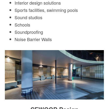
Interior design solutions
Sports facilities, swimming pools
Sound studios
Schools
Soundproofing
Noise Barrier Walls