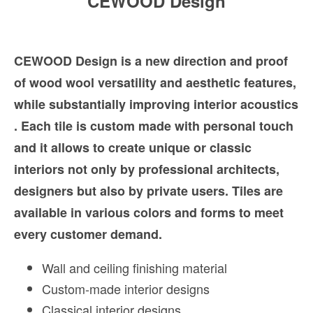
CEWOOD Design
CEWOOD Design is a new direction and proof
of wood wool versatility and aesthetic features,
while substantially improving interior acoustics
. Each tile is custom made with personal touch
and it allows to create unique or classic
interiors not only by professional architects,
designers but also by private users. Tiles are
available in various colors and forms to meet
every customer demand.
Wall and ceiling finishing material
Custom-made interior designs
Classical interior designs