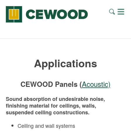
Applications
Acoustic)
CEWOOD Panels (
Sound absorption of undesirable noise,
finishing material for ceilings, walls,
suspended ceiling constructions.
Ceiling and wall systems