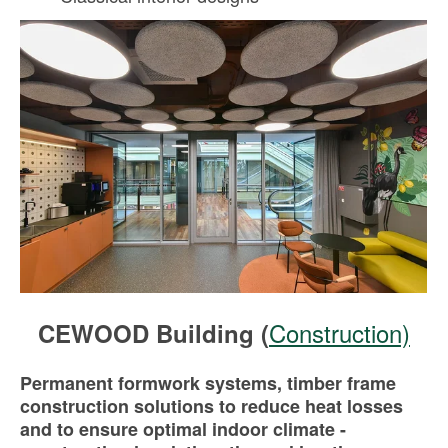
Construction)
CEWOOD Building (
Permanent formwork systems, timber frame
construction solutions to reduce heat losses
and to ensure optimal indoor climate -