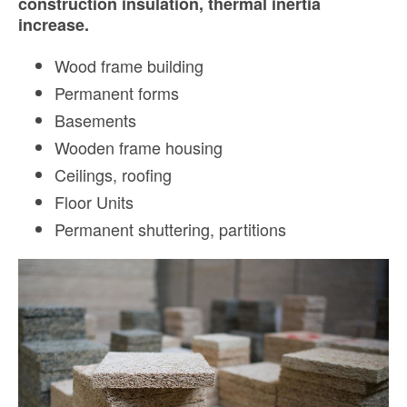
construction insulation, thermal inertia
increase.
Wood frame building
Permanent forms
Basements
Wooden frame housing
Ceilings, r
oofing
Floor Units
Permanent shuttering, p
artitions