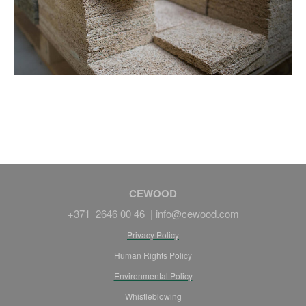
CEWOOD
+371 2646 00 46 |
info@cewood.com
Privacy Policy
Human Rights Policy
Environmental Policy
Whistleblowing