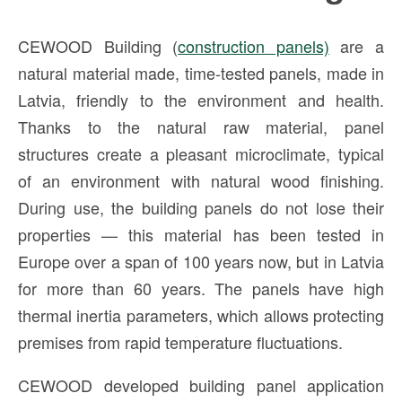
CEWOOD Building (
construction panels)
are a
natural material made, time-tested panels, made in
Latvia, friendly to the environment and health.
Thanks to the natural raw material, panel
structures create a pleasant microclimate, typical
of an environment with natural wood finishing.
During use, the building panels do not lose their
properties — this material has been tested in
Europe over a span of 100 years now, but in Latvia
for more than 60 years. The panels have high
thermal inertia parameters, which allows protecting
premises from rapid temperature fluctuations.
CEWOOD developed building panel application