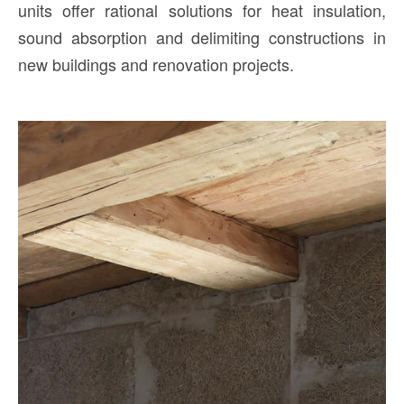
units offer rational solutions for heat insulation,
sound absorption and delimiting constructions in
new buildings and renovation projects.