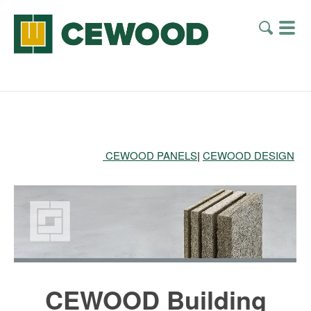
CEWOOD PANELS
|
CEWOOD DESIGN
CEWOOD Building