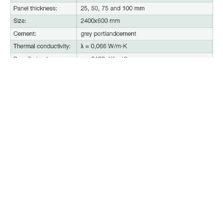
Please see more information about technical
parameters of acoustic panels and their application
in the section
‘Downloads’.
CEWOOD
+371 2646 00 46 |
info@cewood.com
Privacy Policy