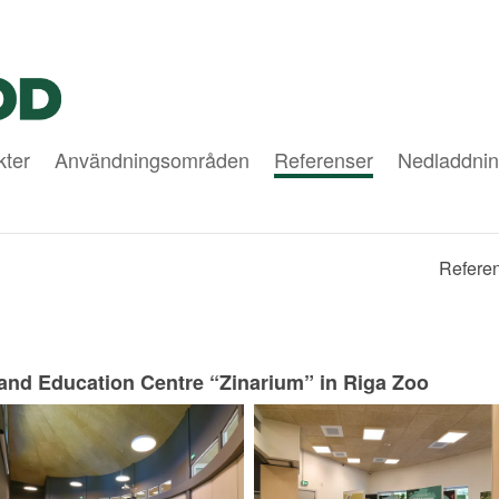
kter
Användningsområden
Referenser
Nedladdnin
Referen
and Education Centre “Zinarium” in Riga Zoo