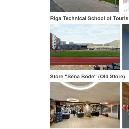
Riga Technical School of Touris
Store "Sena Bode" (Old Store)