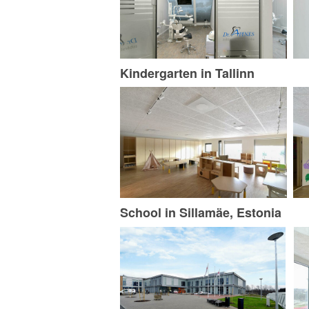
Kindergarten in Tallinn
School in Sillamäe, Estonia