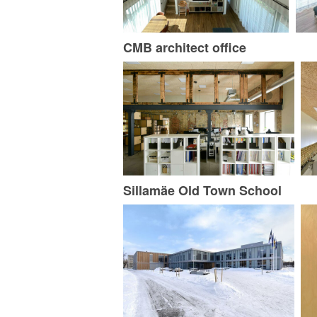
CMB architect office
Sillamäe Old Town School