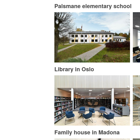
Palsmane elementary school
Library in Oslo
Family house in Madona