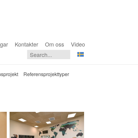
gar
Kontakter
Om oss
Video
sprojekt
Referensprojekttyper