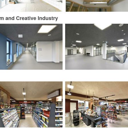
m and Creative Industry