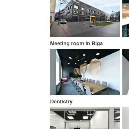
Meeting room in Riga
Dentistry