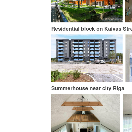
Residential block on Kaivas Str
Summerhouse near city Riga