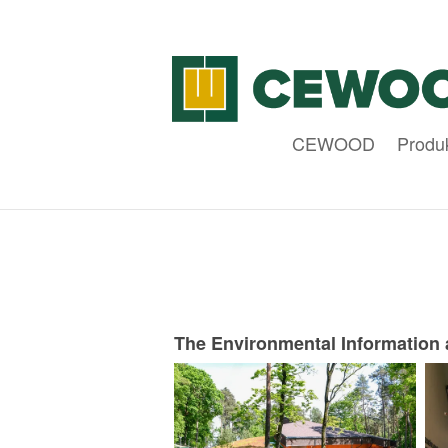
CEWOOD
Produ
The Environmental Information 