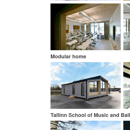
Modular home
Tallinn School of Music and Ball