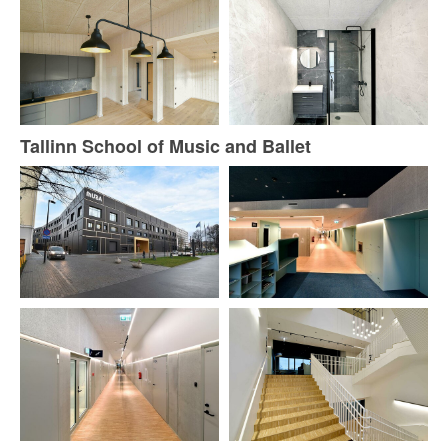
Tallinn School of Music and Ballet