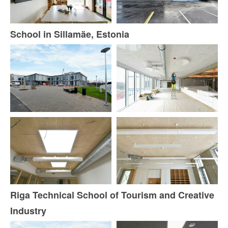
School in Sillamäe, Estonia
Riga Technical School of Tourism and Creative
Industry