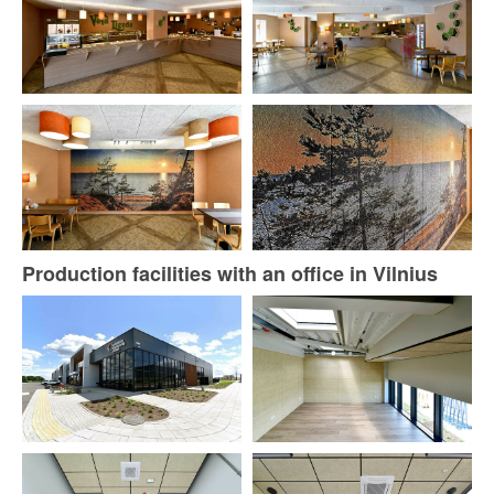
Production facilities with an office in Vilnius