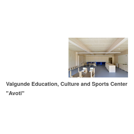
Valgunde Education, Culture and Sports Center
"Avoti"