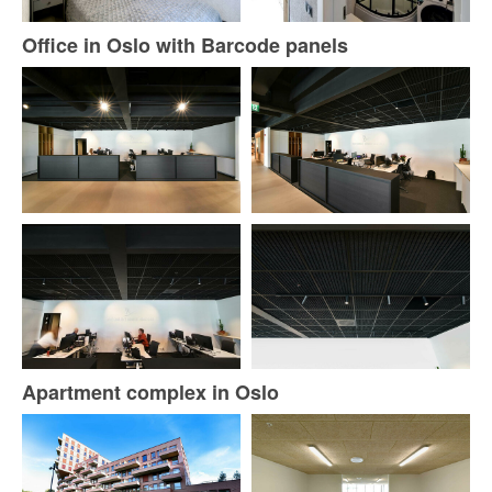
Office in Oslo with Barcode panels
Apartment complex in Oslo