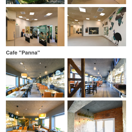
Cafe "Panna"