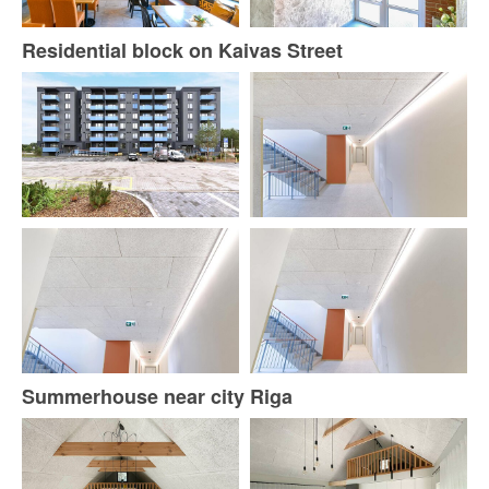
Residential block on Kaivas Street
Summerhouse near city Riga