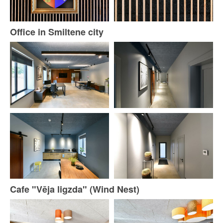
Office in Smiltene city
Cafe "Vēja ligzda" (Wind Nest)