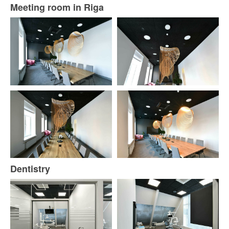
Meeting room in Riga
Dentistry