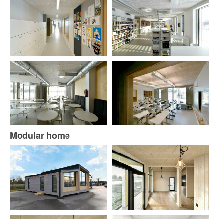
Modular home