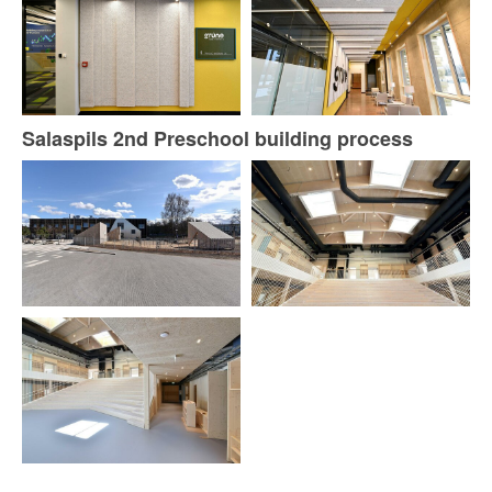
Salaspils 2nd Preschool building process