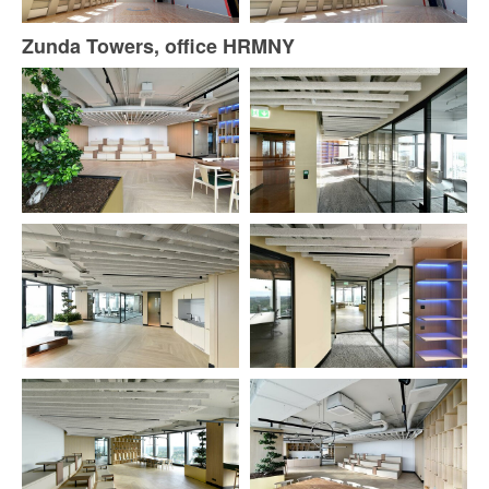
Zunda Towers, office HRMNY