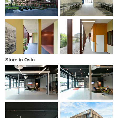
Store in Oslo