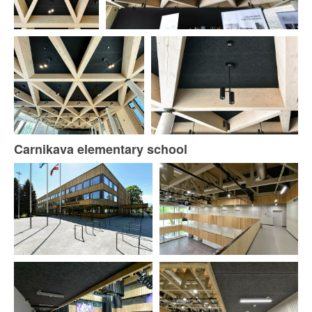
Carnikava elementary school