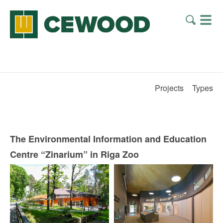
Projects
Types
The Environmental Information and Education
Centre “Zinarium” in Riga Zoo