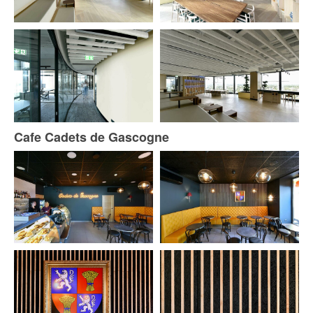
Cafe Cadets de Gascogne