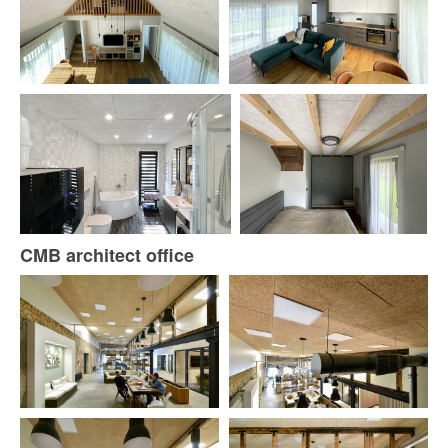
CMB architect office