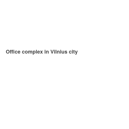
Office complex in Vilnius city