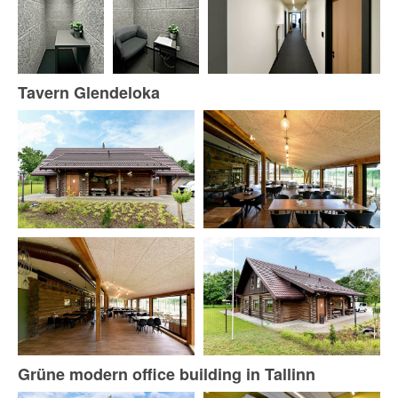
Tavern Glendeloka
Grüne modern office building in Tallinn