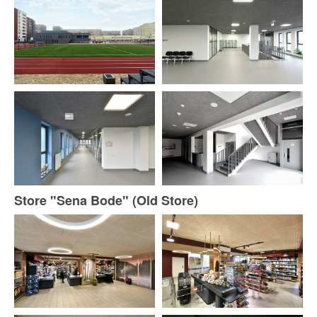
Store "Sena Bode" (Old Store)