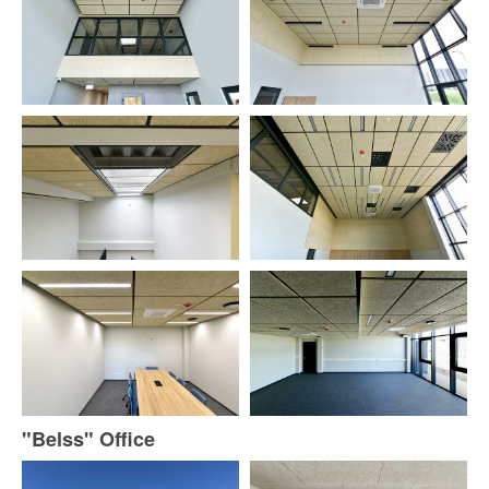
"Belss" Office