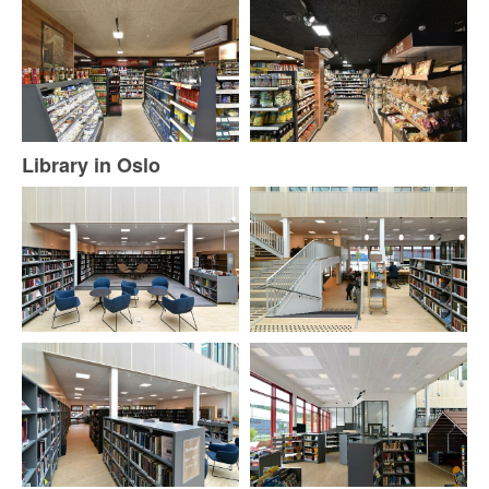
Library in Oslo