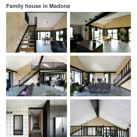
Family house in Madona