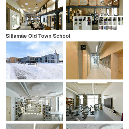
Sillamäe Old Town School