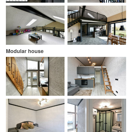
Modular house