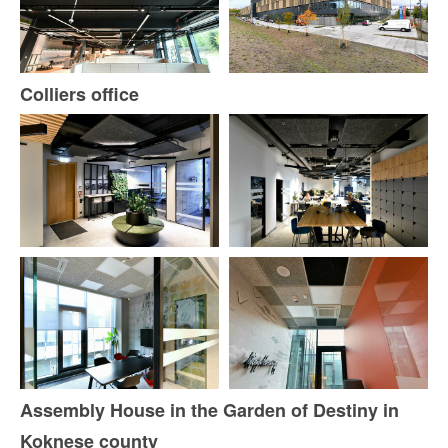
Colliers office
Assembly House in the Garden of Destiny in
Koknese county