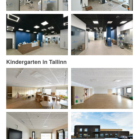
Kindergarten in Tallinn