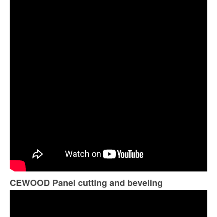
CEWOOD Panel cutting and beveling