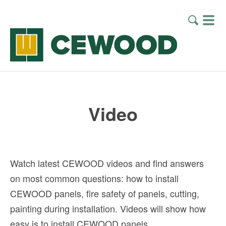
Video
Watch latest CEWOOD videos and find answers
on most common questions: how to install
CEWOOD panels, fire safety of panels, cutting,
painting during installation. Videos will show how
easy is to install CEWOOD panels.