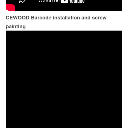
CEWOOD Barcode installation and screw
painting