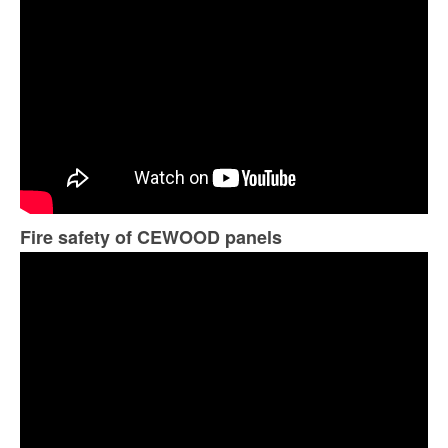
Fire safety of CEWOOD panels