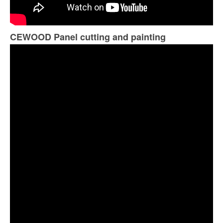
CEWOOD Panel cutting and painting