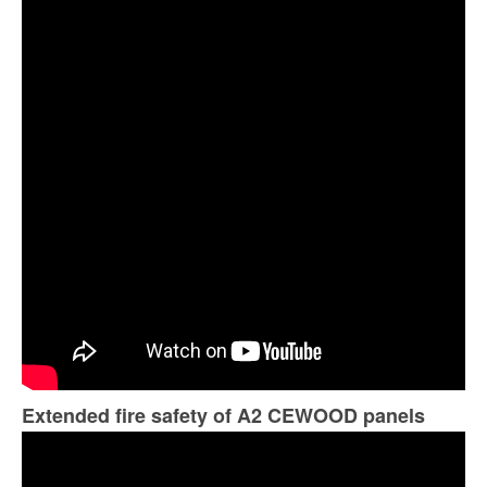
Extended fire safety of A2 CEWOOD panels