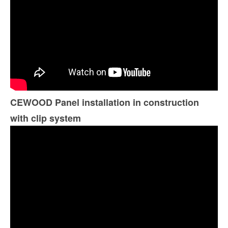
CEWOOD Panel installation in construction
with clip system