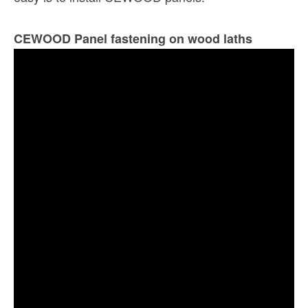
CEWOOD Panel fastening on wood laths