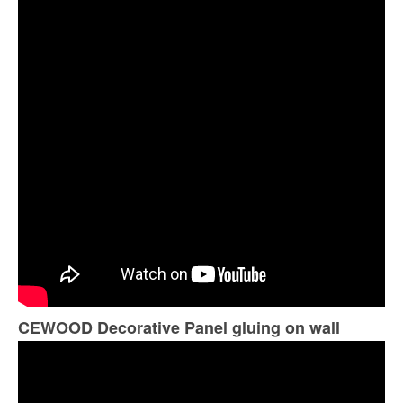
CEWOOD Decorative Panel gluing on wall