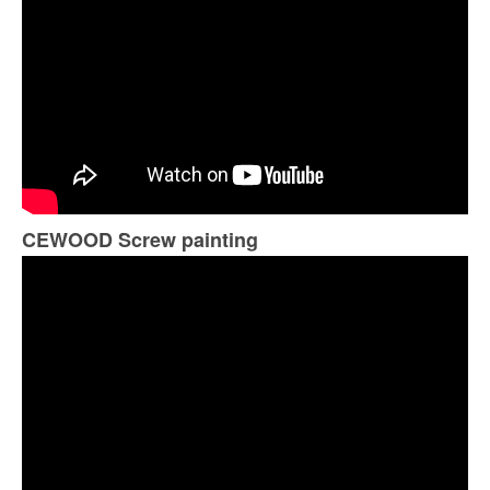
CEWOOD Screw painting