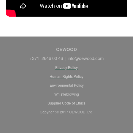
CEWOOD
+371 2646 00 46 |
info@cewood.com
Privacy Policy
Human Rights Policy
Environmental Policy
Whistleblowing
Supplier Code of Ethics
Copyright © 2017 CEWOOD, Ltd.