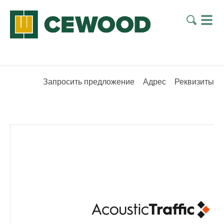
Запросить предложение
Адрес
Реквизиты