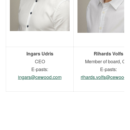
Ingars Udris
Rihards Volfs
CEO
Member of board, CF
E-pasts:
E-pasts:
ingars@cewood.com
rihards.volfs@cewood.