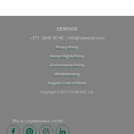
CEWOOD
+371 2646 00 46 |
info@cewood.com
Privacy Policy
Human Rights Policy
Environmental Policy
Whistleblowing
Supplier Code of Ethics
Copyright © 2017 CEWOOD, Ltd.
Мы в социальных сетях: