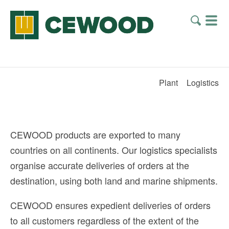
Plant
Logistics
CEWOOD products are exported to many
countries on all continents. Our logistics specialists
organise accurate deliveries of orders at the
destination, using both land and marine shipments.
CEWOOD ensures expedient deliveries of orders
to all customers regardless of the extent of the