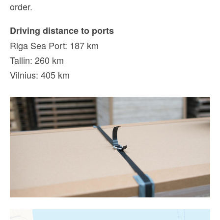
order.
Driving distance to ports
Riga Sea Port: 187 km
Tallin: 260 km
Vilnius: 405 km