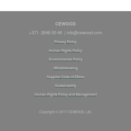
CEWOOD
+371 2646 00 46 |
info@cewood.com
Privacy Policy
Human Rights Policy
Environmental Policy
Whistleblowing
Supplier Code of Ethics
Sustainability
Human Rights Policy and Management
Copyright © 2017 CEWOOD, Ltd.