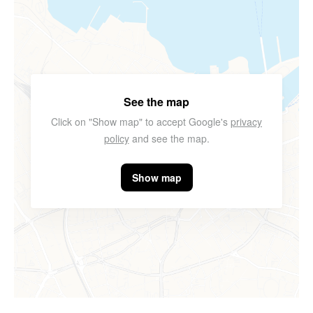
See the map
Click on "Show map" to accept Google's
privacy
policy
and see the map.
Show map