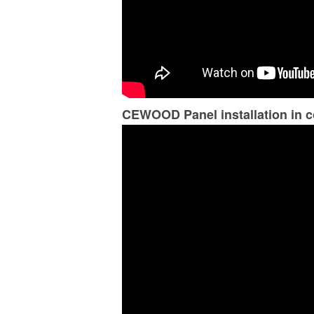
CEWOOD Panel installation in c