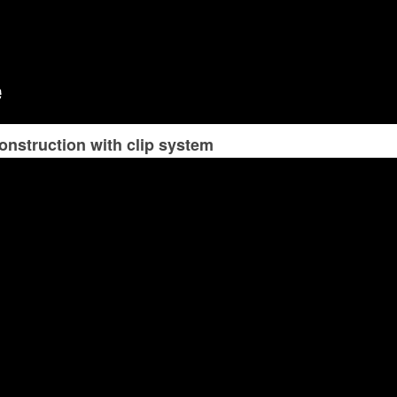
onstruction with clip system