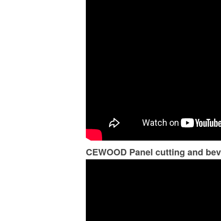
CEWOOD Panel cutting and bev