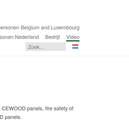
personen Belgium and Luxembourg
sonen Nederland
Bedrijf
Video
 CEWOOD panels, fire safety of
OD panels.