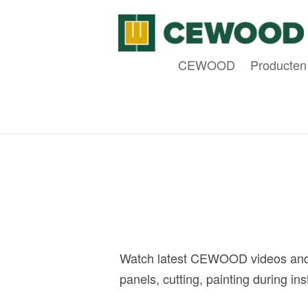
CEWOOD
Producten
Watch latest CEWOOD videos and 
panels, cutting, painting during i