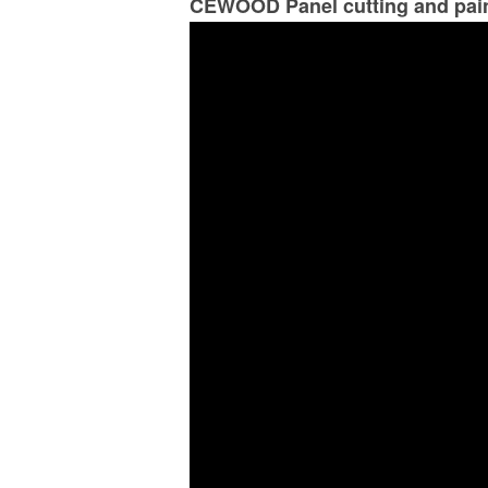
CEWOOD Panel cutting and pai