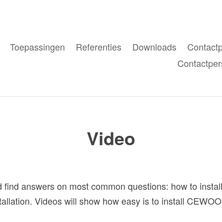
Toepassingen
Referenties
Downloads
Contact
Contactper
Video
find answers on most common questions: how to install
nstallation. Videos will show how easy is to install CEWO