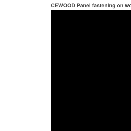
CEWOOD Panel fastening on wo