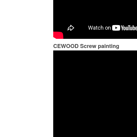
CEWOOD Screw painting