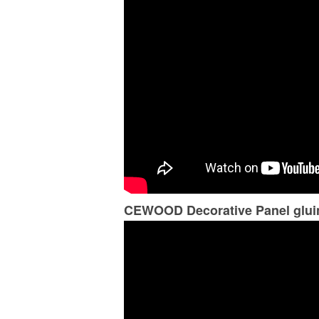
CEWOOD Decorative Panel gluin