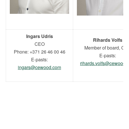
Ingars Udris
Rihards Volfs
CEO
Member of board, CF
Phone: +371 26 46 00 46
E-pasts:
E-pasts:
rihards.volfs@cewood.
ingars@cewood.com