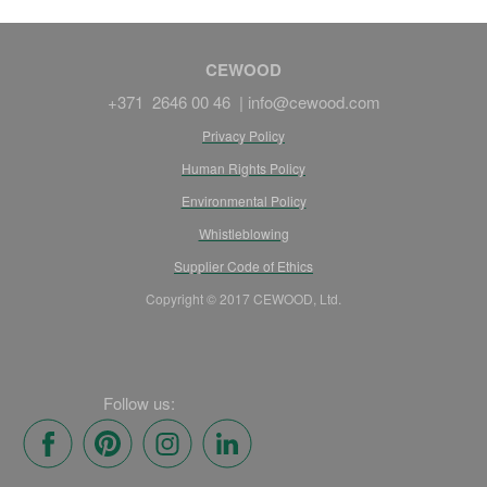
CEWOOD
+371 2646 00 46 |
info@cewood.com
Privacy Policy
Human Rights Policy
Environmental Policy
Whistleblowing
Supplier Code of Ethics
Copyright © 2017 CEWOOD, Ltd.
Follow us: