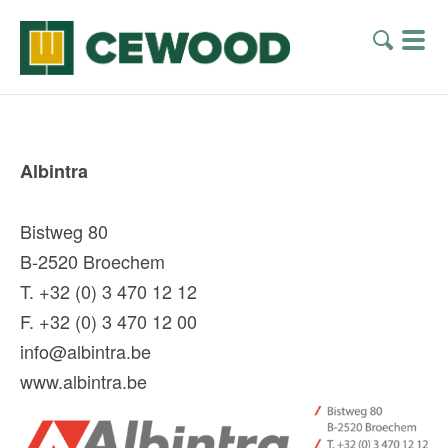
Albintra
Bistweg 80
B-2520 Broechem
T. +32 (0) 3 470 12 12
F. +32 (0) 3 470 12 00
info@albintra.be
www.albintra.be