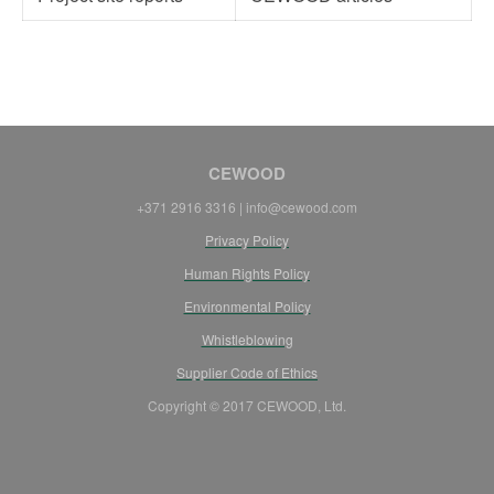
CEWOOD
+371 2916 3316 | info@cewood.com
Privacy Policy
Human Rights Policy
Environmental Policy
Whistleblowing
Supplier Code of Ethics
Copyright © 2017 CEWOOD, Ltd.