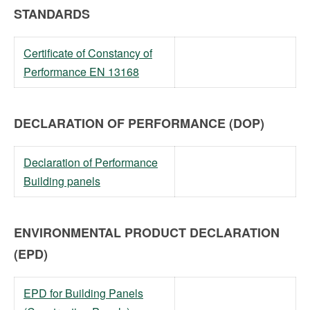
STANDARDS
Certificate of Constancy of
Performance EN 13168
DECLARATION OF PERFORMANCE (DOP)
Declaration of Performance
Building panels
ENVIRONMENTAL PRODUCT DECLARATION
(EPD)
EPD for Building Panels