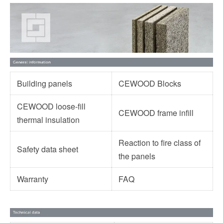
Building panels
CEWOOD Blocks
CEWOOD loose-fill
CEWOOD frame infill
thermal insulation
Reaction to fire class of
Safety data sheet
the panels
Warranty
FAQ