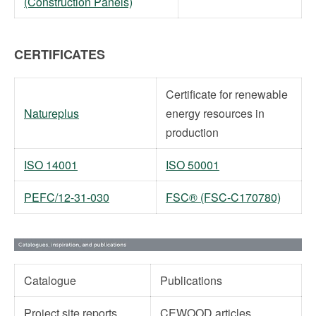
(Construction Panels)
CERTIFICATES
Certificate for renewable
Natureplus
energy resources in
production
ISO 14001
ISO 50001
PEFC/12-31-030
FSC® (FSC-C170780)
Catalogue
Publications
Project site reports
CEWOOD articles