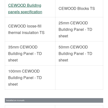
CEWOOD Building
CEWOOD Blocks TS
panels specification
25mm CEWOOD
CEWOOD loose-fill
Building Panel - TD
thermal insulation TS
sheet
35mm CEWOOD
50mm CEWOOD
Building Panel - TD
Building Panel - TD
sheet
sheet
100mm CEWOOD
Building Panel - TD
sheet