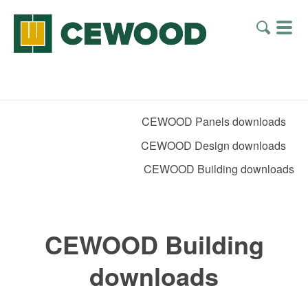
CEWOOD Panels downloads
CEWOOD Design downloads
CEWOOD Building downloads
CEWOOD Building
downloads