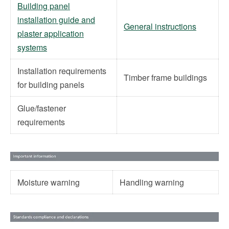
Building panel
installation guide and
General instructions
plaster application
systems
Installation requirements
Timber frame buildings
for building panels
Glue/fastener
requirements
Moisture warning
Handling warning