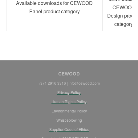
Available downloads for CEWOOD
CEWOOD
Panel product category
Design produc
category
CEWOOD
+371 2916 3316 | info@cewood.com
Privacy Policy
Human Rights Policy
Environmental Policy
Whistleblowing
Supplier Code of Ethics