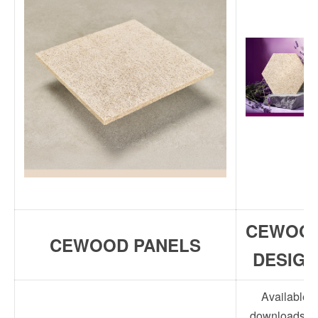
CEWOO
CEWOOD PANELS
DESIGN
Available
downloads fo