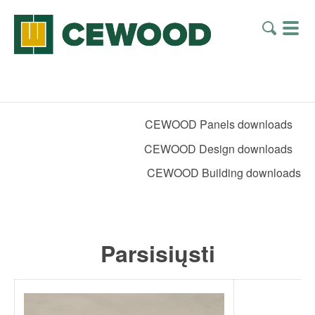
CEWOOD Panels downloads
CEWOOD Design downloads
CEWOOD Building downloads
Parsisiųsti