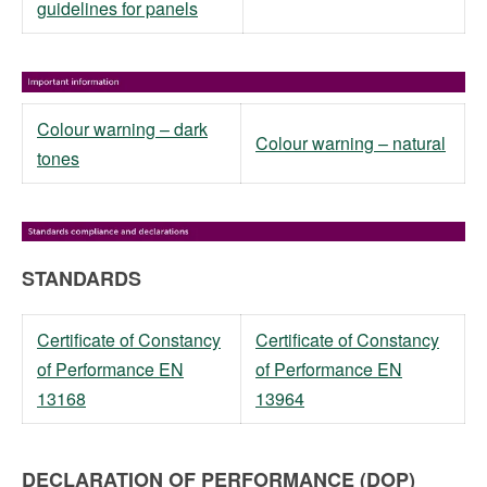
guidelines for panels
Colour warning – dark
Colour warning – natural
tones
STANDARDS
Certificate of Constancy
Certificate of Constancy
of Performance EN
of Performance EN
13168
13964
DECLARATION OF PERFORMANCE (DOP)