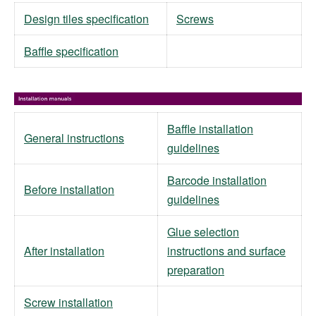
Design tiles specification
Screws
Baffle specification
Baffle installation
General instructions
guidelines
Barcode installation
Before installation
guidelines
Glue selection
After installation
instructions and surface
preparation
Screw installation