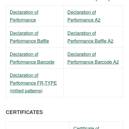
Declaration of
Declaration of
Performance
Performance A2
Declaration of
Declaration of
Performance Baffle
Performance Baffle A2
Declaration of
Declaration of
Performance Barcode
Performance Barcode A2
Declaration of
Performance FR-TYPE
(milled patterns)
CERTIFICATES
Certificate of