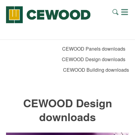
CEWOOD Panels downloads
CEWOOD Design downloads
CEWOOD Building downloads
CEWOOD Design
downloads