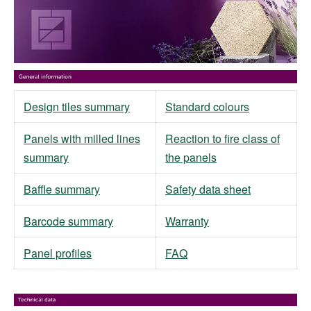
Design tiles summary
Standard colours
Panels with milled lines
Reaction to fire class of
summary
the panels
Baffle summary
Safety data sheet
Barcode summary
Warranty
Panel profiles
FAQ