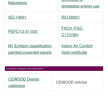
Natureplus
renewable energy use
ISO 14001
ISO 50001
FSC® (FSC-
PEFC/12-31-030
C170780)
M1 Emision classification
Indoor Air Comfort
painted/unpainted panels
Gold certificate
CEWOOD Design
CEWOOD articles
catalogue