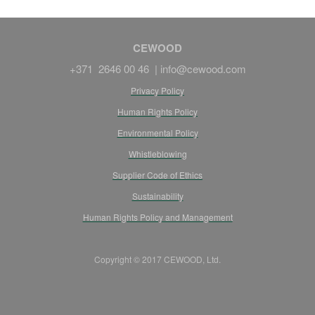
CEWOOD
+371 2646 00 46 |
info@cewood.com
Privacy Policy
Human Rights Policy
Environmental Policy
Whistleblowing
Supplier Code of Ethics
Sustainability
Human Rights Policy and Management
Copyright © 2017 CEWOOD, Ltd.